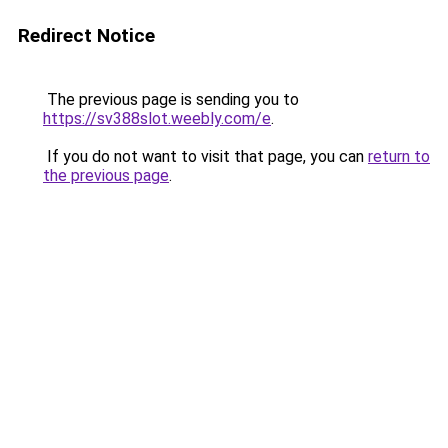
Redirect Notice
The previous page is sending you to
https://sv388slot.weebly.com/e
.
If you do not want to visit that page, you can
return to
the previous page
.