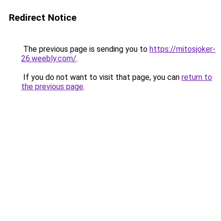
Redirect Notice
The previous page is sending you to
https://mitosjoker-
26.weebly.com/
.
If you do not want to visit that page, you can
return to
the previous page
.