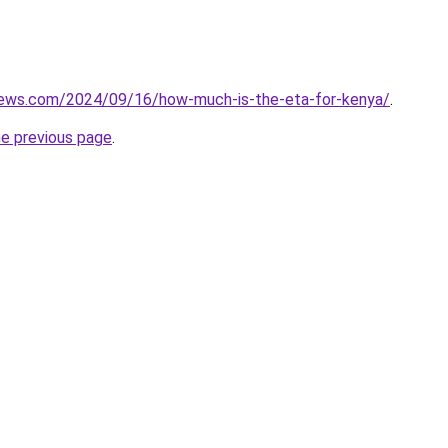
views.com/2024/09/16/how-much-is-the-eta-for-kenya/
.
he previous page
.