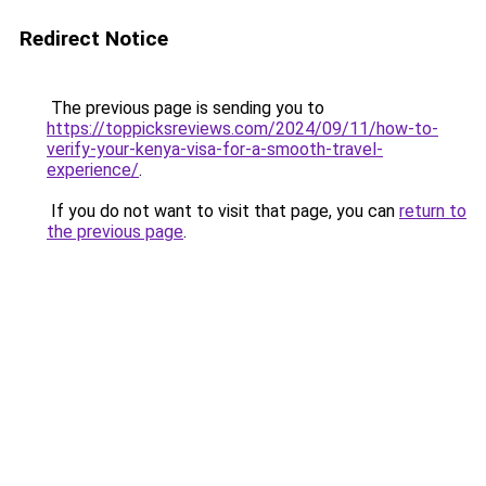
Redirect Notice
The previous page is sending you to
https://toppicksreviews.com/2024/09/11/how-to-
verify-your-kenya-visa-for-a-smooth-travel-
experience/
.
If you do not want to visit that page, you can
return to
the previous page
.