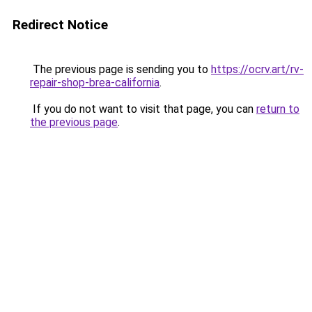
Redirect Notice
The previous page is sending you to
https://ocrv.art/rv-
repair-shop-brea-california
.
If you do not want to visit that page, you can
return to
the previous page
.