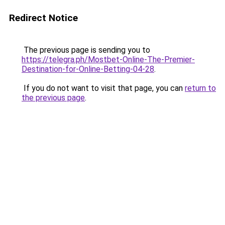
Redirect Notice
The previous page is sending you to
https://telegra.ph/Mostbet-Online-The-Premier-
Destination-for-Online-Betting-04-28
.
If you do not want to visit that page, you can
return to
the previous page
.