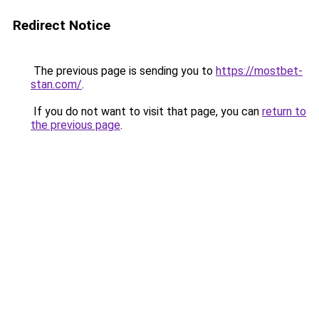
Redirect Notice
The previous page is sending you to
https://mostbet-
stan.com/
.
If you do not want to visit that page, you can
return to
the previous page
.