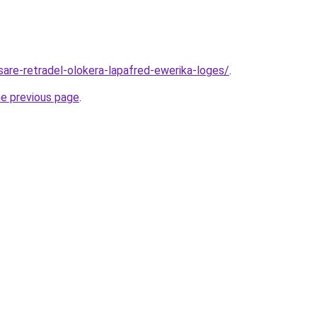
sare-retradel-olokera-lapafred-ewerika-loges/
.
he previous page
.