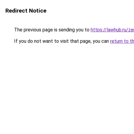
Redirect Notice
The previous page is sending you to
https://lawhub.ru/za
If you do not want to visit that page, you can
return to t