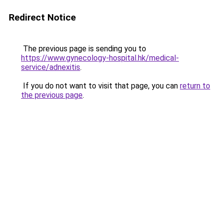
Redirect Notice
The previous page is sending you to
https://www.gynecology-hospital.hk/medical-
service/adnexitis
.
If you do not want to visit that page, you can
return to
the previous page
.