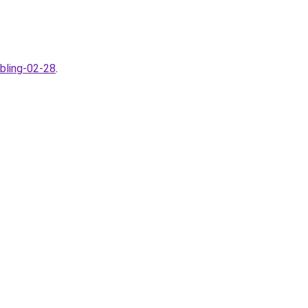
bling-02-28
.