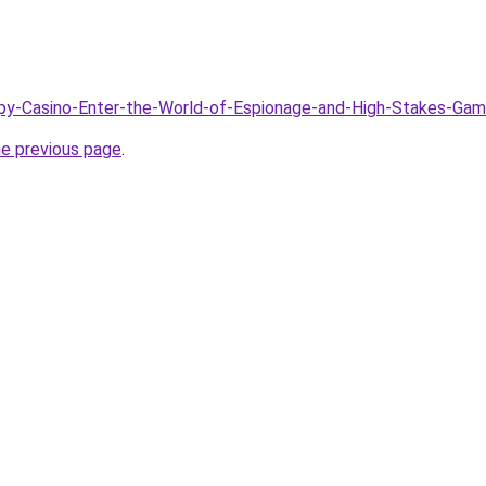
Spy-Casino-Enter-the-World-of-Espionage-and-High-Stakes-Gam
he previous page
.