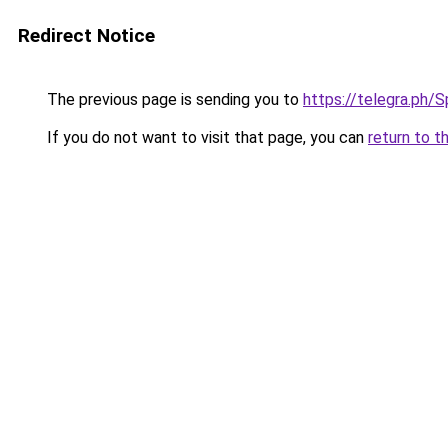
Redirect Notice
The previous page is sending you to
https://telegra.ph/
If you do not want to visit that page, you can
return to t