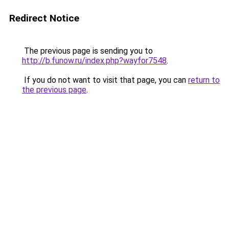
Redirect Notice
The previous page is sending you to
http://b.funow.ru/index.php?wayfor7548
.
If you do not want to visit that page, you can
return to
the previous page
.