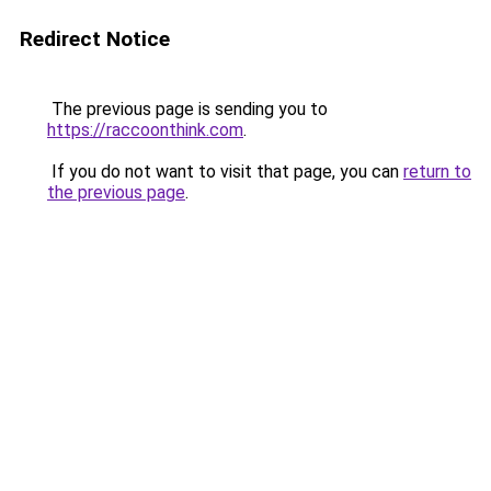
Redirect Notice
The previous page is sending you to
https://raccoonthink.com
.
If you do not want to visit that page, you can
return to
the previous page
.