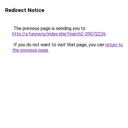
Redirect Notice
The previous page is sending you to
http://a.funow.ru/index.php?march2-09072226
.
If you do not want to visit that page, you can
return to
the previous page
.