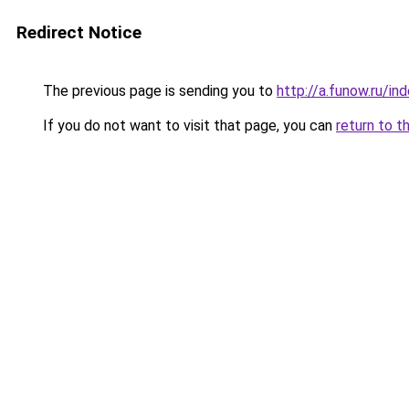
Redirect Notice
The previous page is sending you to
http://a.funow.ru/i
If you do not want to visit that page, you can
return to t