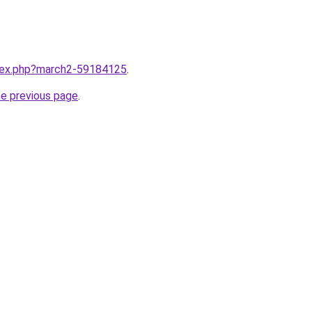
ndex.php?march2-59184125
.
he previous page
.