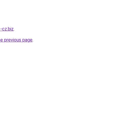
s-cz.biz
.
he previous page
.