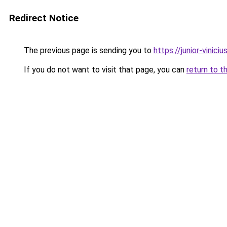
Redirect Notice
The previous page is sending you to
https://junior-viniciu
If you do not want to visit that page, you can
return to t