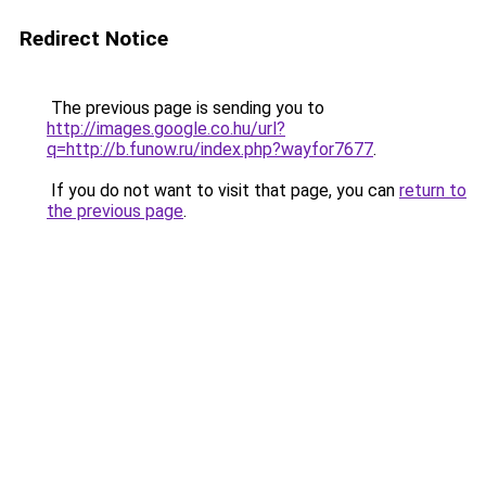
Redirect Notice
The previous page is sending you to
http://images.google.co.hu/url?
q=http://b.funow.ru/index.php?wayfor7677
.
If you do not want to visit that page, you can
return to
the previous page
.