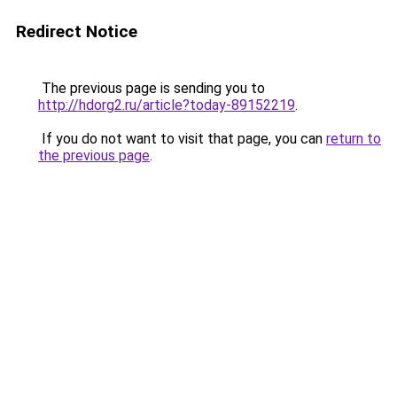
Redirect Notice
The previous page is sending you to
http://hdorg2.ru/article?today-89152219
.
If you do not want to visit that page, you can
return to
the previous page
.