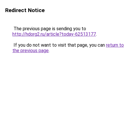
Redirect Notice
The previous page is sending you to
http://hdorg2.ru/article?today-62513177
.
If you do not want to visit that page, you can
return to
the previous page
.