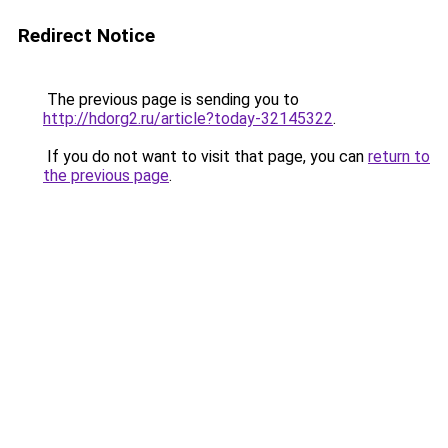
Redirect Notice
The previous page is sending you to
http://hdorg2.ru/article?today-32145322
.
If you do not want to visit that page, you can
return to
the previous page
.