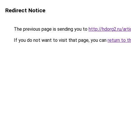
Redirect Notice
The previous page is sending you to
http://hdorg2.ru/ar
If you do not want to visit that page, you can
return to t