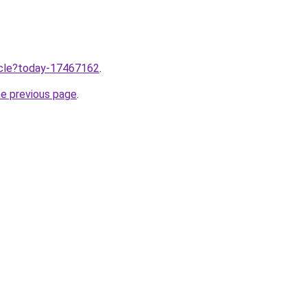
ticle?today-17467162
.
he previous page
.