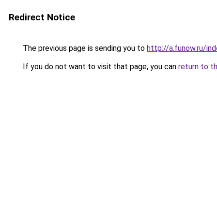
Redirect Notice
The previous page is sending you to
http://a.funow.ru/i
If you do not want to visit that page, you can
return to t