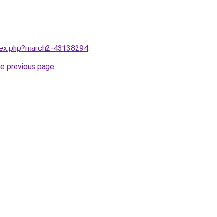
ndex.php?march2-43138294
.
he previous page
.