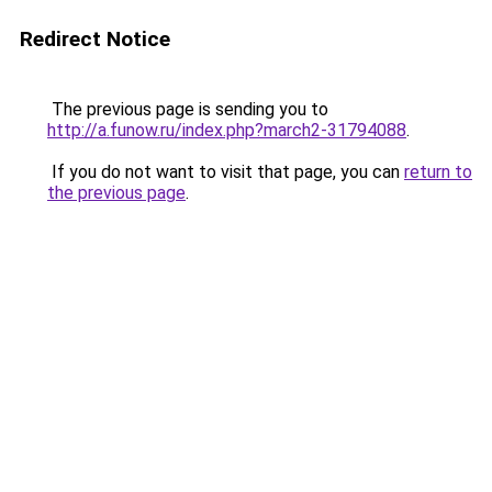
Redirect Notice
The previous page is sending you to
http://a.funow.ru/index.php?march2-31794088
.
If you do not want to visit that page, you can
return to
the previous page
.