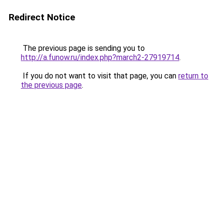
Redirect Notice
The previous page is sending you to
http://a.funow.ru/index.php?march2-27919714
.
If you do not want to visit that page, you can
return to
the previous page
.