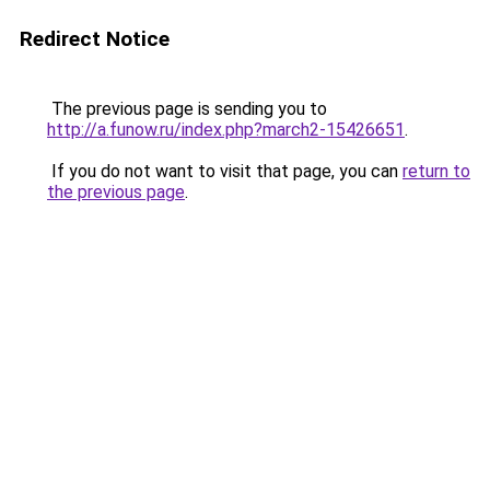
Redirect Notice
The previous page is sending you to
http://a.funow.ru/index.php?march2-15426651
.
If you do not want to visit that page, you can
return to
the previous page
.