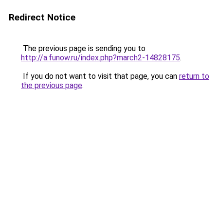
Redirect Notice
The previous page is sending you to
http://a.funow.ru/index.php?march2-14828175
.
If you do not want to visit that page, you can
return to
the previous page
.