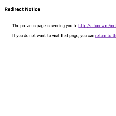
Redirect Notice
The previous page is sending you to
http://a.funow.ru/i
If you do not want to visit that page, you can
return to t