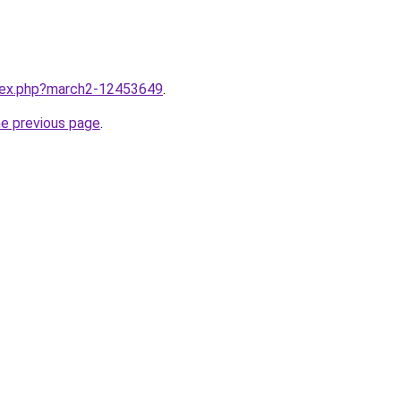
ndex.php?march2-12453649
.
he previous page
.