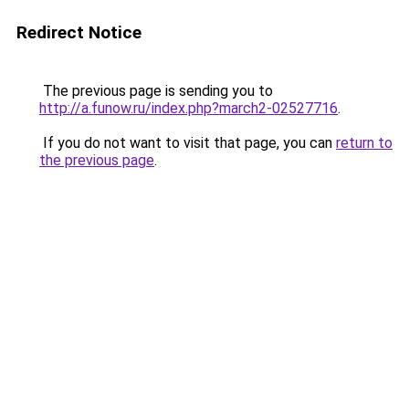
Redirect Notice
The previous page is sending you to
http://a.funow.ru/index.php?march2-02527716
.
If you do not want to visit that page, you can
return to
the previous page
.