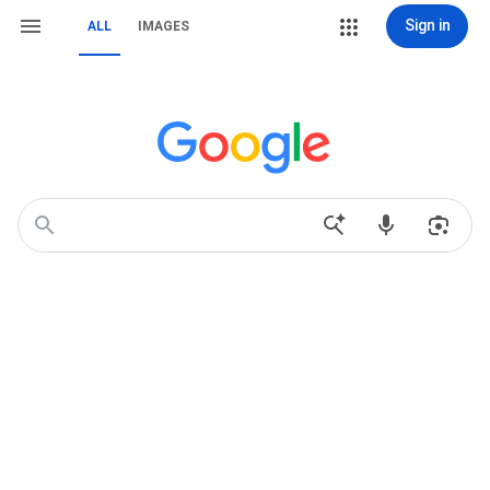
Sign in
ALL
IMAGES