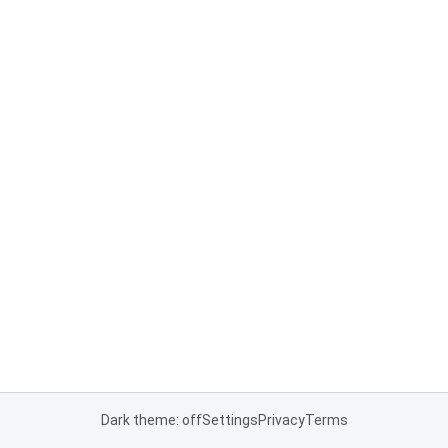
Dark theme: off
Settings
Privacy
Terms