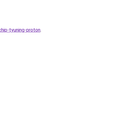
chip-tyuning-proton
.