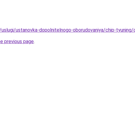
ru/uslugi/ustanovka-dopolnitelnogo-oborudovaniya/chip-tyuning/
he previous page
.