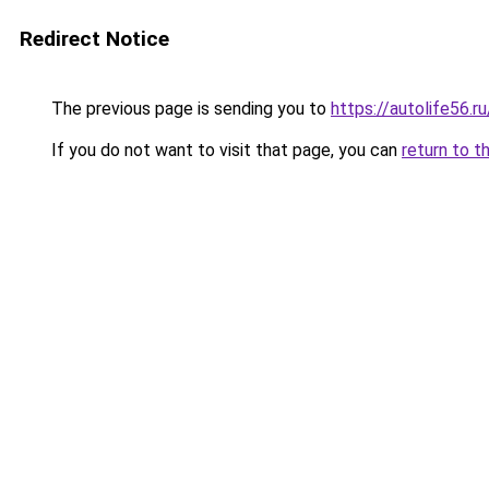
Redirect Notice
The previous page is sending you to
https://autolife56.
If you do not want to visit that page, you can
return to t